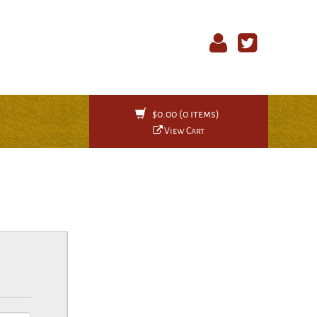
$0.00 (0 items)
View Cart