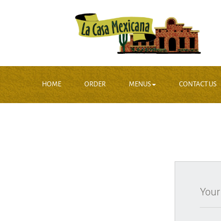
HOME
ORDER
MENUS
CONTACT US
Your