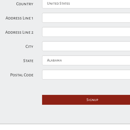
Country
Address Line 1
Address Line 2
City
State
Postal Code
Signup