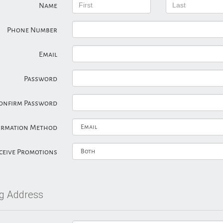
Name
Phone Number
Email
Password
onfirm Password
irmation Method
ceive Promotions
ng Address