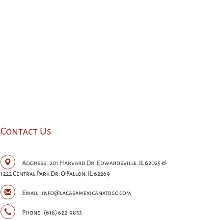
Contact Us
Address :
201 Harvard Dr, Edwardsville, IL 62025 &
1222 Central Park Dr, O'Fallon, IL 62269
Email :
info@lacasamexicanatogo.com
Phone :
(618) 622-9833