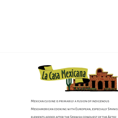
Mexican cuisine is primarily a fusion of indigenous
Mesoamerican cooking with European, especially Spanis
elements added after the Spanish conquest of the Aztec