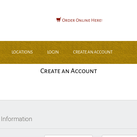
Order Online Here!
LOCATIONS
LOGIN
CREATE AN ACCOUNT
Create an Account
 Information