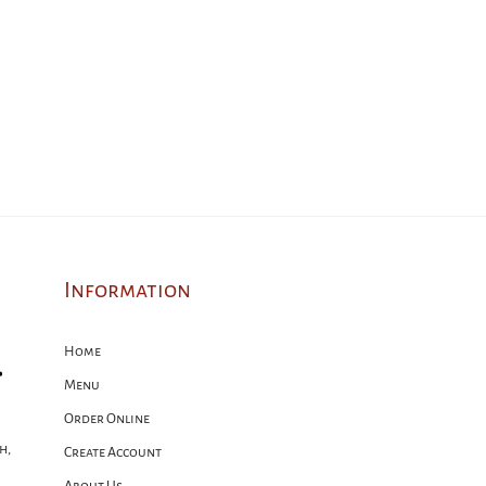
Information
Home
Menu
Order Online
h,
Create Account